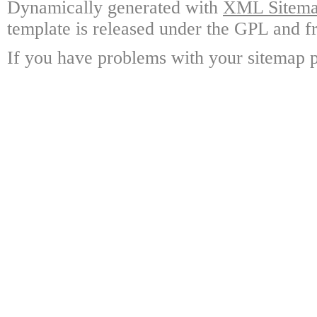
Dynamically generated with
XML Sitemap
template is released under the GPL and fr
If you have problems with your sitemap p