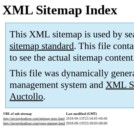
XML Sitemap Index
This XML sitemap is used by se
sitemap standard
. This file cont
to see the actual sitemap content
This file was dynamically gener
management system and
XML Si
Auctollo
.
URL of sub-sitemap
Last modified (GMT)
http://sevenplusthree.com/sitemap-misc.html
2018-09-13T23:18:03+00:00
http://sevenplusthree.com/page-sitemap.html
2018-09-13T23:18:03+00:00