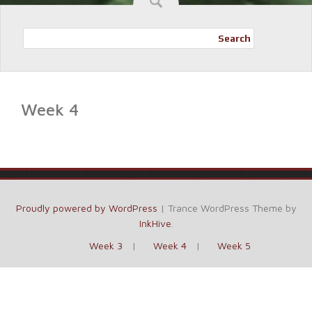
Search
Week 4
Proudly powered by WordPress
|
Trance WordPress Theme by
InkHive
.
Week 3
Week 4
Week 5