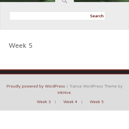
Search
Week 5
Proudly powered by WordPress
|
Trance WordPress Theme by
InkHive
.
Week 3
Week 4
Week 5